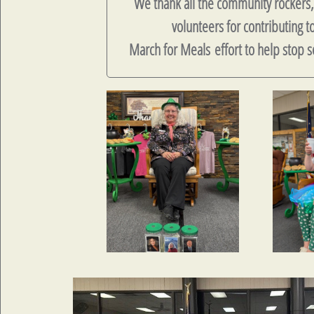
We thank all the community rockers
volunteers for contributing t
March for Meals effort to help stop s