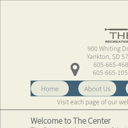
900 Whiting Driv
Yankton, SD 5
605-665-46

605-665-10
Home
About Us
Visit each page of our we
Welcome to The Center