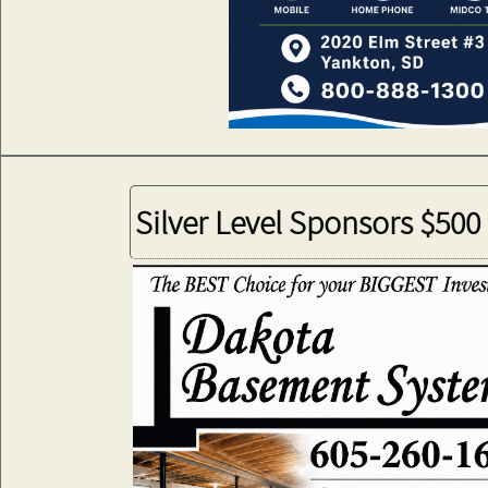
Silver Level Sponsors $500