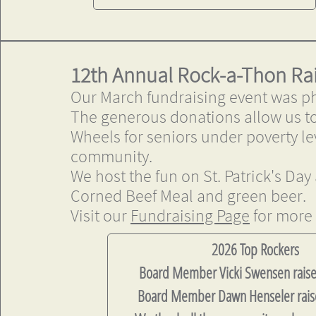
12th Annual Rock-a-Thon Ra
Our March fundraising event was p
The generous donations allow us to
Wheels for seniors under poverty le
community.
We host the fun on St. Patrick's Day
Corned Beef Meal and green beer.
Visit our
Fundraising Page
for more 
​​​​2026 Top Rockers
Board Member Vicki Swensen rais
Board Member Dawn Henseler rais