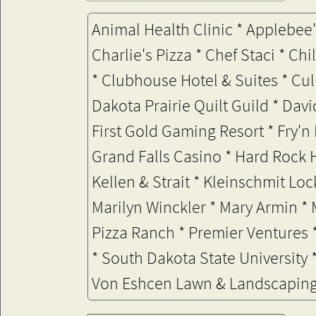
Animal Health Clinic * Applebee'
Charlie's Pizza * Chef Staci * C
*
Clubhouse Hotel & Suites * Cul
Dakota Prairie Quilt Guild * Davi
First Gold Gaming Resort * Fry'n
Grand Falls Casino
* Hard Rock 
Kellen & Strait * Kleinschmit Lo
Marilyn Winckler * Mary Armin *
Pizza Ranch *
Premier Ventures *
* South Dakota State University 
Von Eshcen Lawn & Landscapin