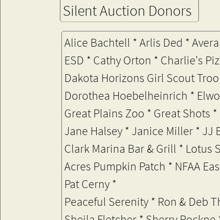
Silent Auction Donors
Alice Bachtell * Arlis Ded * Av
ESD * Cathy Orton * Charlie's Pi
Dakota Horizons Girl Scout Troo
Dorothea Hoebelheinrich * Elwoo
Great Plains Zoo * Great Shots 
Jane Halsey *
Janice Miller * JJ
Clark Marina Bar & Grill * Lotus
Acres Pumpkin Patch
* NFAA Eas
Pat Cerny *
Peaceful Serenity * Ron & Deb 
Sheila Fletcher * Sherry Rockne 