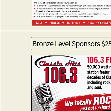
Bronze Level Sponsors $2