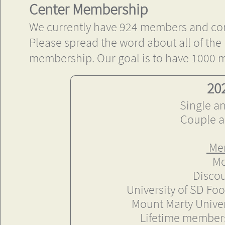
Center Membership
We currently have 924 members and co
Please spread the word about all of the m
membership. Our goal is to have 1000
20
Single a
Couple a
Mem
Mo
Discou
​University of SD Fo
Mount Marty Univer
Lifetime membersh