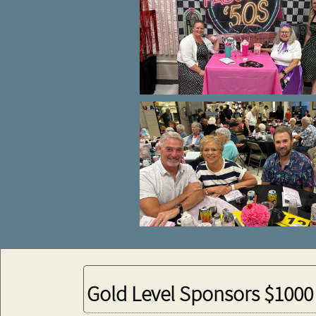
Gold Level Sponsors $1000