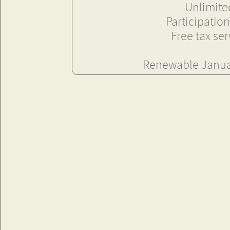
Unlimited
Participation
Free tax se
Renewable Januar