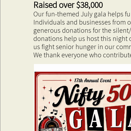
​Raised over $38,000
Our fun-themed July gala helps f
Individuals and businesses from 
generous donations for the silent
donations help us host this night 
us fight senior hunger in our com
We thank everyone who contribute