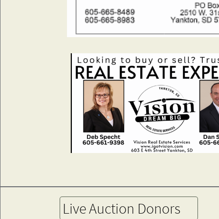
Live Auction Donors