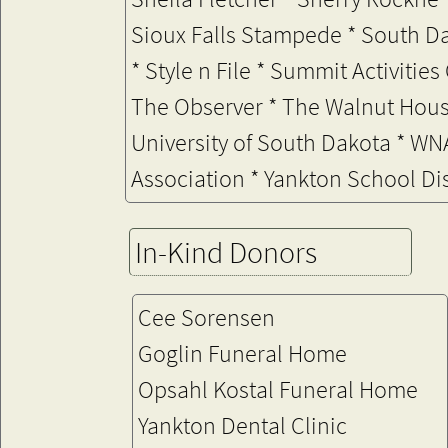
Sioux Falls Stampede * South 
* Style n File *
Summit Activities 
The Observer * The Walnut Hous
University of South Dakota * W
Association * Yankton School Di
In-Kind Donors
Cee Sorensen
Goglin Funeral Home
Opsahl Kostal Funeral Home
Yankton Dental Clinic