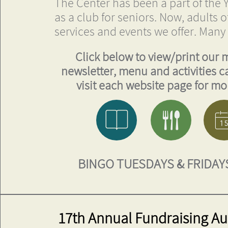
The Center has been a part of the Y
as a club for seniors. Now, adults o
services and events we offer. Many
Click below to view/print our 
newsletter, menu and activities c
visit each website page for mor


BINGO
TUESDAYS & FRIDAYS
17th Annual Fundraising Auc