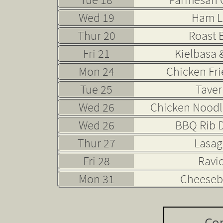
Wed 19
Ham L
Thur 20
Roast 
Fri 21
Kielbasa 
Mon 24
Chicken Fri
Tue 25
Taver
Wed 26
Chicken Noodl
Wed 26
BBQ Rib D
Thur 27
Lasa
Fri 28
Ravio
Mon 31
Cheeseb
Co