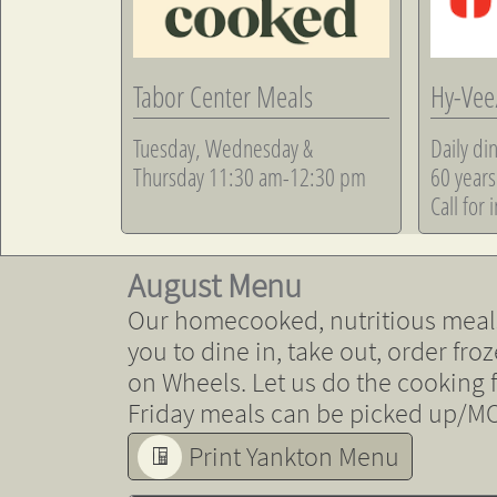
Tabor Center Meals
Hy-Vee
Tuesday, Wednesday & 
Daily din
Thursday ​​11:30 am-12:30 pm ​​
60 years
Call for 
August Menu
Our homecooked, nutritious meals 
you to dine in, take out, order f
on Wheels. Let us do the cooking f
​Friday meals can be picked up/M
Print Yankton Menu
