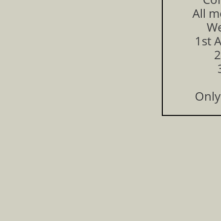
All m
We
1st 
2
Only