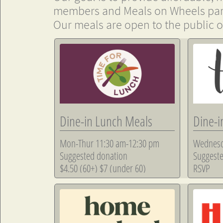
members and Meals on Wheels part
Our meals are open to the public of
Dine-in Lunch Meals
Dine-i
Mon-Thur 11:30 am-12:30 pm
Wednesd
Suggested donation
Suggeste
$4.50 (60+) $7 (under 60)
RSVP