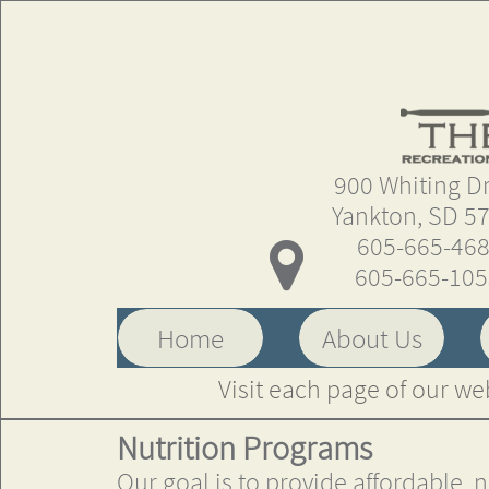
900 Whiting Driv
Yankton, SD 5
605-665-46

605-665-10
Home
About Us
Visit each page of our we
Nutrition Programs
Our goal is to provide affordable, 