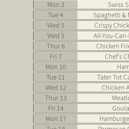
Mon 3
Swiss S
Tue 4
Spaghetti & 
Wed 5
Crispy Chic
Wed 5
All-You-Can-
Thur 6
Chicken Fri
Fri 7
Chef's C
Mon 10
Ham
Tue 11
Tater Tot C
Wed 12
Chicken A
Thur 13
Meatl
Fri 14
Goul
Mon 17
Hamburge
Tue 18
Parmesan 